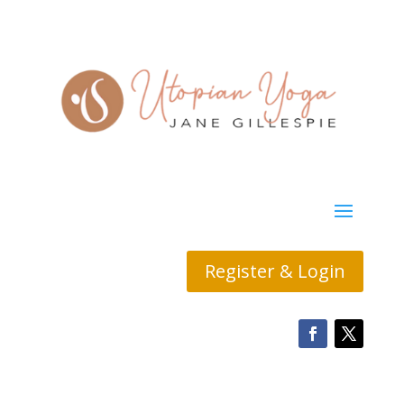
Register & Login