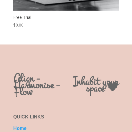
Free Trial
$
0.00
Align –
Inhabit your
Harmonise –
space 🖤
Flow
QUICK LINKS
Home