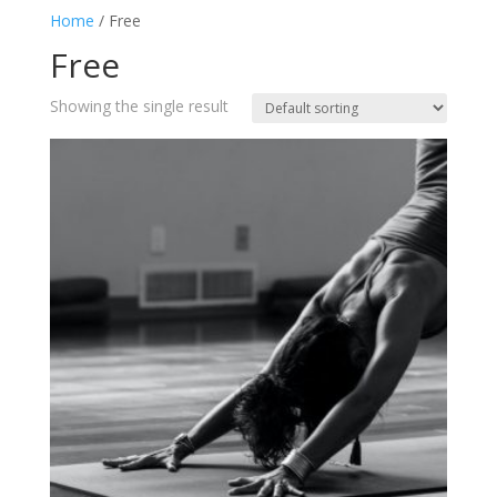
Home
/ Free
Free
Showing the single result