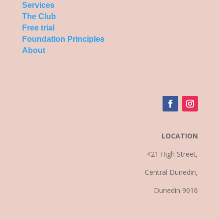
Services
The Club
Free trial
Foundation Principles
About
LOCATION
421 High Street,
Central Dunedin,
Dunedin 9016