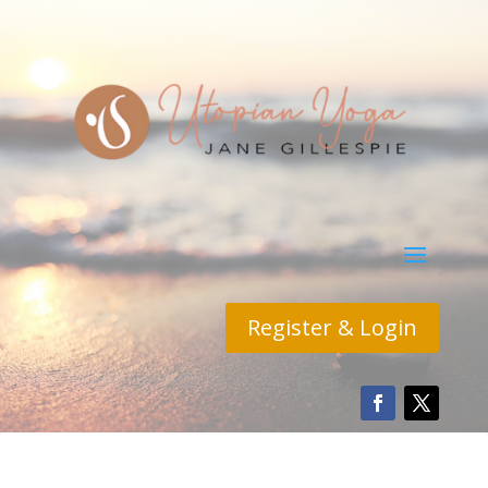
Register & Login