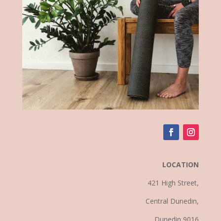
LOCATION
421 High Street,
Central Dunedin,
Dunedin 9016