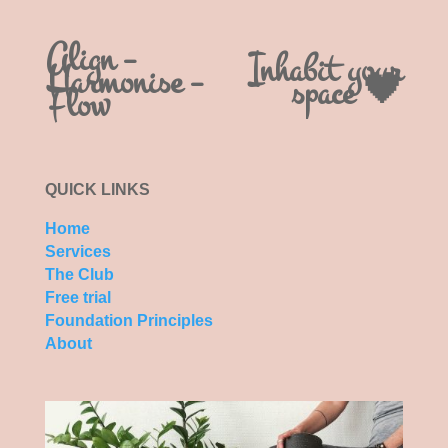
Align –
Inhabit your
Harmonise –
space 🖤
Flow
QUICK LINKS
Home
Services
The Club
Free trial
Foundation Principles
About