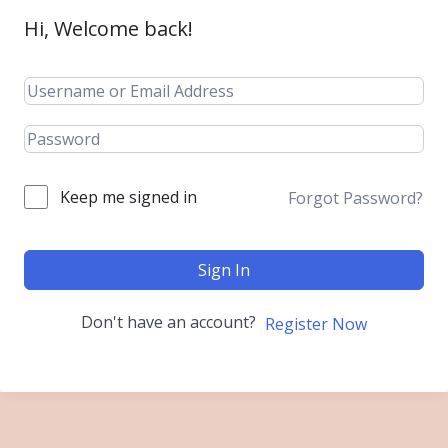
Hi, Welcome back!
Keep me signed in
Forgot Password?
Sign In
Don't have an account?
Register Now